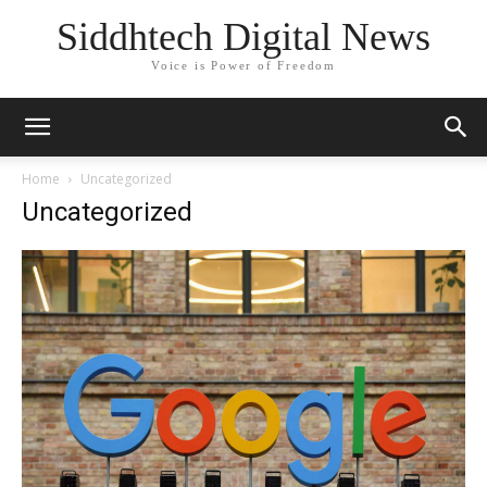
Siddhtech Digital News
Voice is Power of Freedom
Home
Uncategorized
Uncategorized