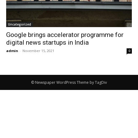
Uncategorized
Google brings accelerator programme for
digital news startups in India
admin
-
November 15, 2021
0
© Newspaper WordPress Theme by TagDiv